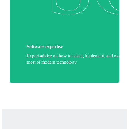
Software expertise
Expert advice on how to select, implement, and make th
most of modern technology.