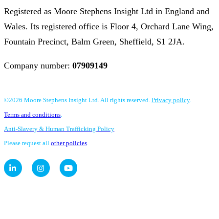
Registered as Moore Stephens Insight Ltd in England and
Wales. Its registered office is Floor 4, Orchard Lane Wing,
Fountain Precinct, Balm Green, Sheffield, S1 2JA.
Company number:
07909149
©2026 Moore Stephens Insight Ltd. All rights reserved.
Privacy policy
.
Terms and conditions
.
Anti-Slavery & Human Trafficking Policy
Please request all
other policies
.