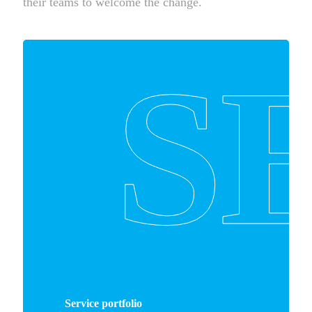
their teams to welcome the change.
S
Service portfolio