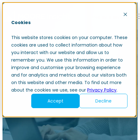
Open main navigation
Cookies
This website stores cookies on your computer. These
cookies are used to collect information about how
you interact with our website and allow us to
remember you. We use this information in order to
improve and customise your browsing experience
Award-winning professional
and for analytics and metrics about our visitors both
on this website and other media. To find out more
services consultancy
about the cookies we use, see our
Privacy Policy
.
Accept
Decline
Igniting bold transformation through finance and ERP
technology