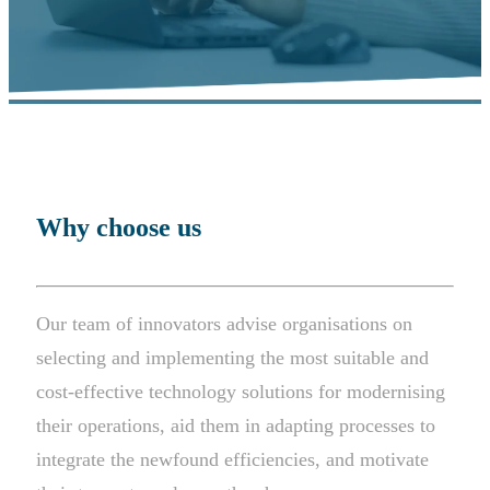
Why choose us
Our team of innovators advise organisations on
selecting and implementing the most suitable and
cost-effective technology solutions for modernising
their operations, aid them in adapting processes to
integrate the newfound efficiencies, and motivate