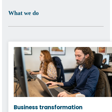
What we do
Business transformation