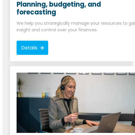
Planning, budgeting, and
forecasting
We help you strategically manage your resources to ga
insight and control over your finances.
Details