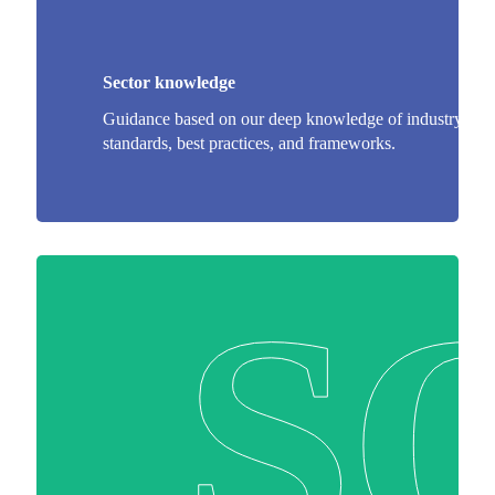
Sector knowledge
Guidance based on our deep knowledge of industry
standards, best practices, and frameworks.
S