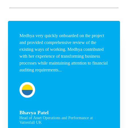
Medhya very quickly onboarded on the project
and provided comprehensive review of the
existing ways of working. Medhya contributed
with her experience of transforming business
processes while maintaining attention to financial
auditing requirements...
Bhavya Patel
Head of Asset Operations and Performance at
Vattenfall UK