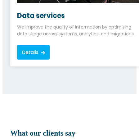
Data services
We improve the quality of information by optimising
data usage across systems, analytics, and migrations.
Details
What our clients say