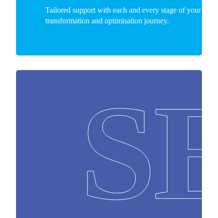
Tailored support with each and every stage of your busi
transformation and optimisation journey.
S