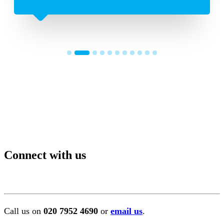
Connect with us
Call us on
020 7952 4690
or
email us
.