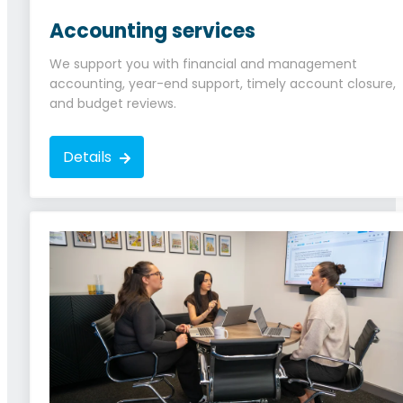
Accounting services
We support you with financial and management
accounting, year-end support, timely account closure,
and budget reviews.
Details