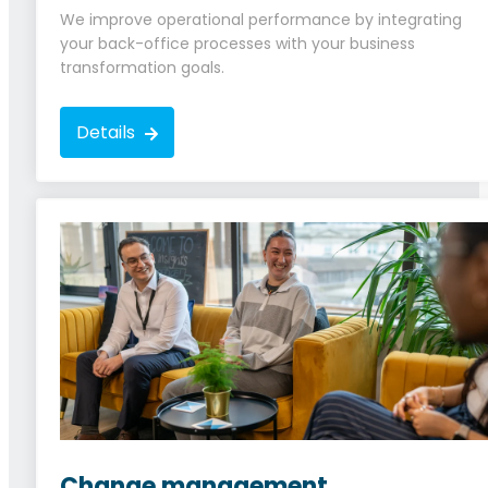
We improve operational performance by integrating
your back-office processes with your business
transformation goals.
Details
Change management