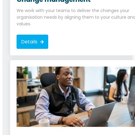
We work with your teams to deliver the changes your
organisation needs by aligning them to your culture an
values.
Details