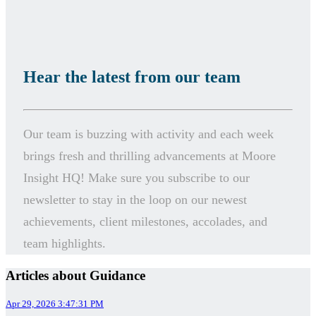
Hear the latest from our team
Our team is buzzing with activity and each week
brings fresh and thrilling advancements at Moore
Insight HQ!
Make sure you subscribe to our
newsletter to stay in the loop on our newest
achievements, client milestones, accolades, and
team highlights.
Articles about Guidance
Apr 29, 2026 3:47:31 PM