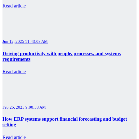
Read article
Jun 12, 2025 11:43:08 AM
Driving productivity with people, processes, and systems
requirements
Read article
Feb 25, 2025 9:00:58 AM
How ERP systems support financial forecasting and budget
setting
Read article