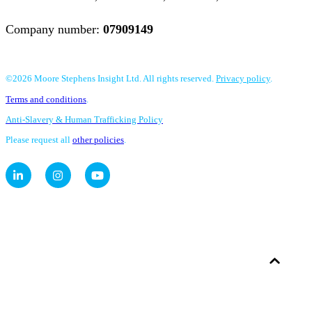
Company number:
07909149
©2026 Moore Stephens Insight Ltd. All rights reserved.
Privacy policy
.
Terms and conditions
.
Anti-Slavery & Human Trafficking Policy
Please request all
other policies
.