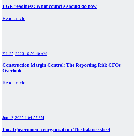
LGR readiness: What councils should do now
Read article
Feb 25, 2026 10:50:40 AM
Construction Margin Control: The Reporting Risk CFOs
Overlook
Read article
Jun 12, 2025 1:04:57 PM
Local government reorganisation: The balance sheet