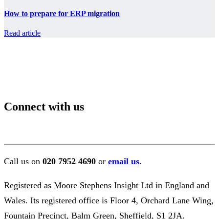
How to prepare for ERP migration
Read article
Connect with us
Call us on
020 7952 4690
or
email us
.
Registered as Moore Stephens Insight Ltd in England and
Wales. Its registered office is Floor 4, Orchard Lane Wing,
Fountain Precinct, Balm Green, Sheffield, S1 2JA.