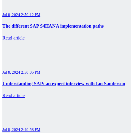
Jul 8, 2024 2:50:12 PM
The different SAP S4HANA implementation paths
Read article
Jul 8, 2024 2:50:05 PM
Understanding SAP: an expert interview with Ian Sanderson
Read article
Jul 8, 2024 2:49:58 PM