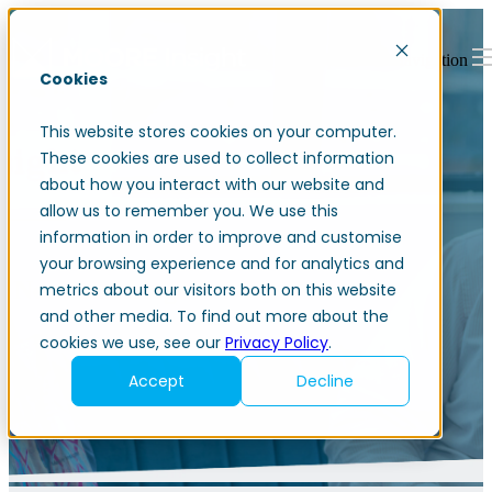
Open main navigation
Cookies
This website stores cookies on your computer.
These cookies are used to collect information
about how you interact with our website and
allow us to remember you. We use this
information in order to improve and customise
your browsing experience and for analytics and
News and blogs
metrics about our visitors both on this website
and other media. To find out more about the
cookies we use, see our
Privacy Policy
.
Accept
Decline