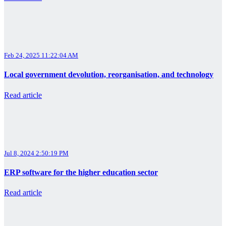
Feb 24, 2025 11:22:04 AM
Local government devolution, reorganisation, and technology
Read article
Jul 8, 2024 2:50:19 PM
ERP software for the higher education sector
Read article