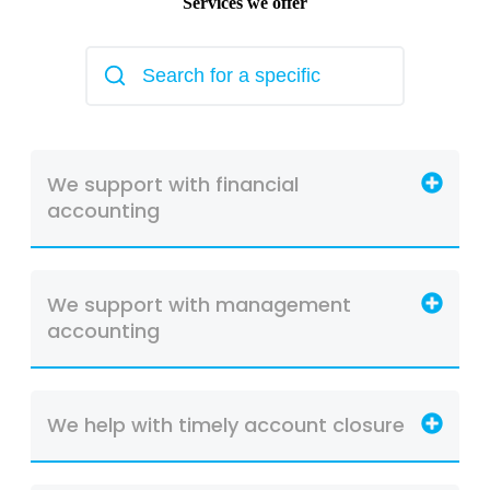
Services we offer
We support with financial
accounting
We support with management
accounting
We help with timely account closure