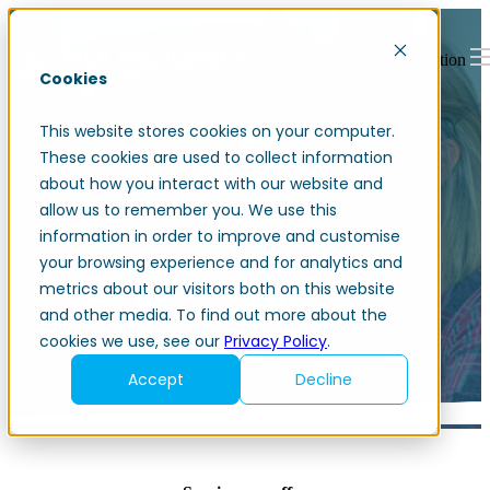
Open main navigation
Cookies
This website stores cookies on your computer.
These cookies are used to collect information
about how you interact with our website and
allow us to remember you. We use this
information in order to improve and customise
Accounting services
your browsing experience and for analytics and
metrics about our visitors both on this website
and other media. To find out more about the
cookies we use, see our
Privacy Policy
.
Accept
Decline