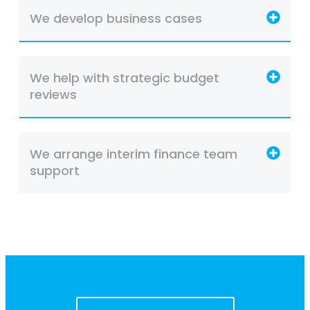
We develop business cases
We help with strategic budget
reviews
We arrange interim finance team
support