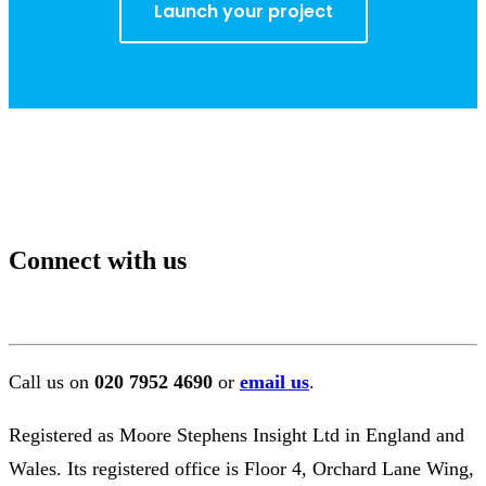
Launch your project
Connect with us
Call us on
020 7952 4690
or
email us
.
Registered as Moore Stephens Insight Ltd in England and
Wales. Its registered office is Floor 4, Orchard Lane Wing,