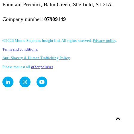
Fountain Precinct, Balm Green, Sheffield, S1 2JA.
Company number:
07909149
©2026 Moore Stephens Insight Ltd. All rights reserved.
Privacy policy
.
Terms and conditions
.
Anti-Slavery & Human Trafficking Policy
Please request all
other policies
.