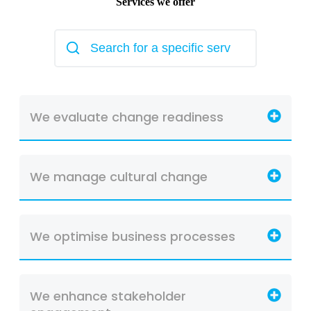
Services we offer
We evaluate change readiness
We manage cultural change
We optimise business processes
We enhance stakeholder