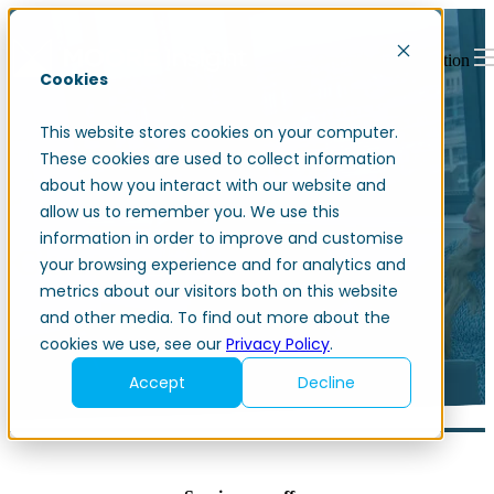
Open main navigation
Cookies
This website stores cookies on your computer.
These cookies are used to collect information
about how you interact with our website and
allow us to remember you. We use this
information in order to improve and customise
Change management
your browsing experience and for analytics and
metrics about our visitors both on this website
and other media. To find out more about the
cookies we use, see our
Privacy Policy
.
Accept
Decline