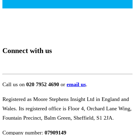
Connect with us
Call us on
020 7952 4690
or
email us
.
Registered as Moore Stephens Insight Ltd in England and
Wales. Its registered office is Floor 4, Orchard Lane Wing,
Fountain Precinct, Balm Green, Sheffield, S1 2JA.
Company number:
07909149