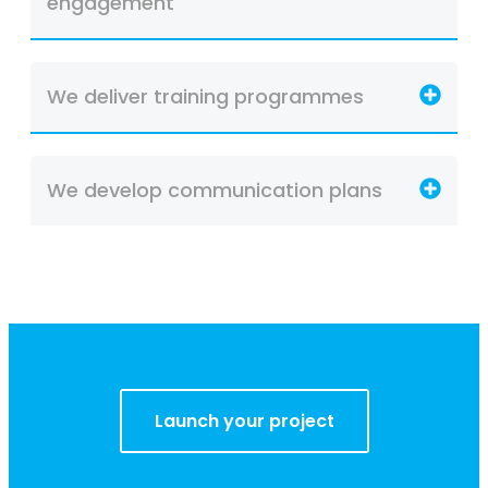
engagement
We deliver training programmes
We develop communication plans
Launch your project