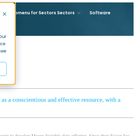
how submenu for Sectors
Sectors
Software
our
nce
 we
as a conscientious and effective resource, with a
sire to develop Moore Insight's data offering. Since then Fraser has