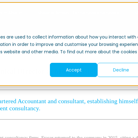
out
About
Show submenu for Services
Services
S
es are used to collect information about how you interact with 
ation in order to improve and customise your browsing experie
this website and other media. To find out more about the cookies
Accept
Decline
nical Director at Moore Insight
rtered Accountant and consultant, establishing himself 
ent consultancy.
t consultancy firms, Fraser returned to the company in 2015, citing a de