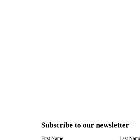
Subscribe to our newsletter
First Name
Last Nam