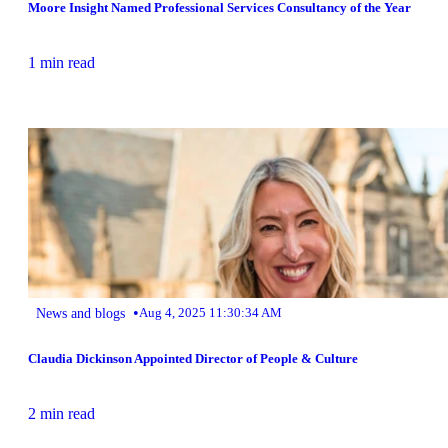
Moore Insight Named Professional Services Consultancy of the Year
1 min read
•
News and blogs
Aug 4, 2025 11:30:34 AM
Claudia Dickinson Appointed Director of People & Culture
2 min read