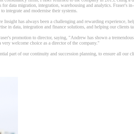
 for data migration, integration, warehousing and analytics. Fraser's i
to integrate and modernise their systems.
Insight has always been a challenging and rewarding experience, helping c
se in data, integration and finance solutions, and helping our clients t
aser's promotion to director, saying, "Andrew has shown a tremendous tal
a very welcome choice as a director of the company."
ial part of our continuity and succession planning, to ensure all our cli