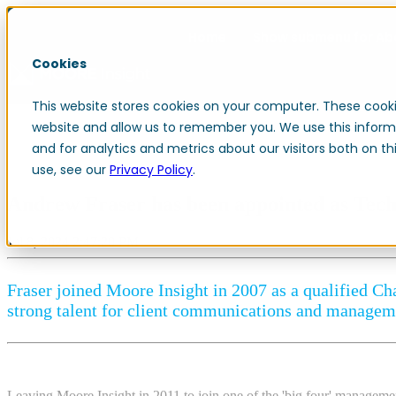
Home
Show submenu for Ab
Cookies
This website stores cookies on your computer. These cooki
Resources
Contact
website and allow us to remember you. We use this inform
and for analytics and metrics about our visitors both on 
use, see our
Privacy Policy
.
Andrew Fraser has been appointed as Tech
Jul 8, 2024 2:47:20 PM
Fraser joined Moore Insight in 2007 as a qualified Cha
strong talent for client communications and managem
Leaving Moore Insight in 2011 to join one of the 'big four' managemen