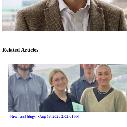
Related Articles
•
News and blogs
Aug 18, 2025 2:02:01 PM