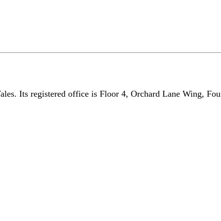
les. Its registered office is Floor 4, Orchard Lane Wing, Fo