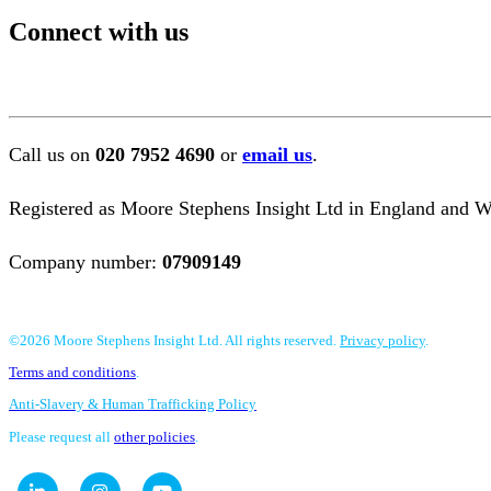
Connect with us
Call us on
020 7952 4690
or
email us
.
Registered as Moore Stephens Insight Ltd in England and Wa
Company number:
07909149
©2026 Moore Stephens Insight Ltd. All rights reserved.
Privacy policy
.
Terms and conditions
.
Anti-Slavery & Human Trafficking Policy
Please request all
other policies
.