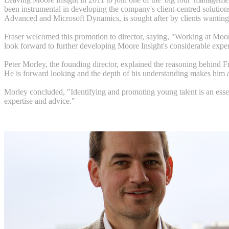
been instrumental in developing the company's client-centred solutions
Advanced and Microsoft Dynamics, is sought after by clients wanting 
Fraser welcomed this promotion to director, saying, "Working at Moore 
look forward to further developing Moore Insight's considerable experti
Peter Morley, the founding director, explained the reasoning behind Fr
He is forward looking and the depth of his understanding makes him 
Morley concluded, "Identifying and promoting young talent is an essent
expertise and advice."