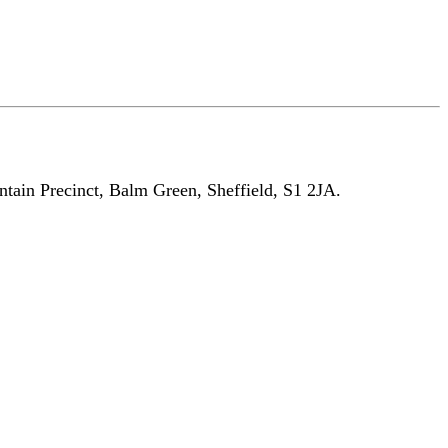
untain Precinct, Balm Green, Sheffield, S1 2JA.