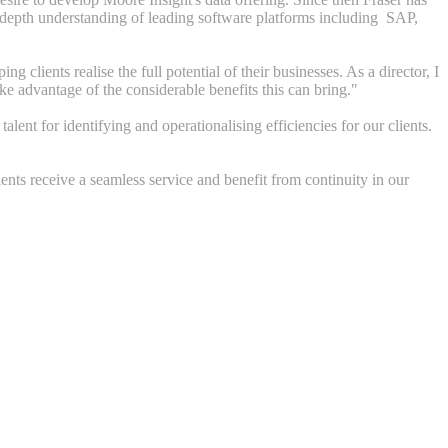
n-depth understanding of leading software platforms
including SAP,
lients realise the full potential of their businesses. As a director, I
ake advantage of the considerable benefits this can bring."
ent for identifying and operationalising efficiencies for our clients.
ents receive a seamless service and benefit from continuity in our