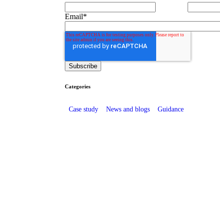
Email
*
Categories
Case study
News and blogs
Guidance