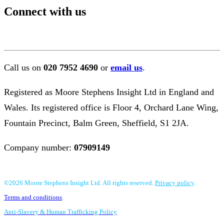
Connect with us
Call us on
020 7952 4690
or
email us
.
Registered as Moore Stephens Insight Ltd in England and
Wales. Its registered office is Floor 4, Orchard Lane Wing,
Fountain Precinct, Balm Green, Sheffield, S1 2JA.
Company number:
07909149
©2026 Moore Stephens Insight Ltd. All rights reserved.
Privacy policy
.
Terms and conditions
.
Anti-Slavery & Human Trafficking Policy