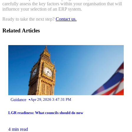
carefully assess the key factors within your organisation that will
influence your selection of an ERP system.
Ready to take the next step?
Contact us.
Related Articles
•
Guidance
Apr 29, 2026 3:47:31 PM
LGR readiness: What councils should do now
4 min read