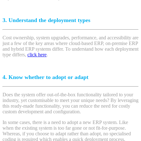
3. Understand the deployment types
Cost ownership, system upgrades, performance, and accessibility are
just a few of the key areas where cloud-based ERP, on-premise ERP
and hybrid ERP systems differ.
To understand how each deployment
type differs,
click here
.
4. Know whether to adopt or adapt
Does the system offer out-of-the-box functionality tailored to your
industry, yet customisable to meet your unique needs? By leveraging
this ready-made functionality, you can reduce the need for costly
custom development and configuration.
In some cases, there is a need to adopt a new ERP system. Like
when the existing system is too far gone or not fit-for-purpose.
Whereas, if you choose to adapt rather than adopt, no specialised
coding is required which enables a quick deployment process.