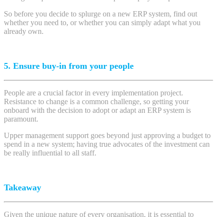
So before you decide to splurge on a new ERP system, find out
whether you need to, or whether you can simply adapt what you
already own.
5. Ensure buy-in from your people
People are a crucial factor in every implementation project.
Resistance to change is a common challenge, so getting your
onboard with the decision to adopt or adapt an ERP system is
paramount.
Upper management support goes beyond just approving a budget to
spend in a new system; having true advocates of the investment can
be really influential to all staff.
Takeaway
Given the unique nature of every organisation, it is essential to