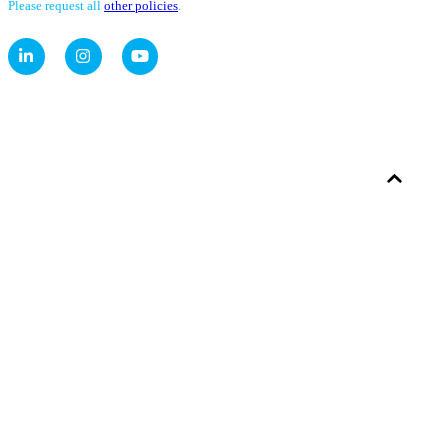
Please request all
other policies
.